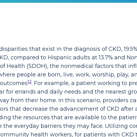
 disparities that exist in the diagnosis of CKD, 19.
 CKD, compared to Hispanic adults at 13.7% and No
 of Health (SDOH), the nonmedical factors that in
ere people are born, live, work, worship, play, a
12
h outcomes
. For example, a patient working to 
r for errands and daily needs and the nearest gro
away from their home. In this scenario, providers c
ors that decrease the advancement of CKD after a
ng the resources that are available to the patient
e the everyday barriers they may face. Utilizing co
community health workers, for patients with CKD