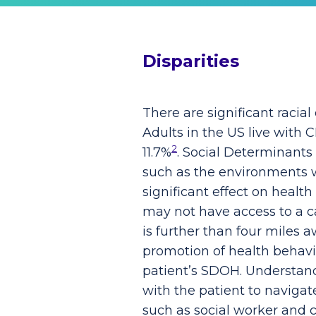
Disparities
There are significant racial
Adults in the US live with
2
11.7%
. Social Determinants
such as the environments wh
significant effect on healt
may not have access to a ca
is further than four miles 
promotion of health behavi
patient’s SDOH. Understandi
with the patient to navigat
such as social worker and 