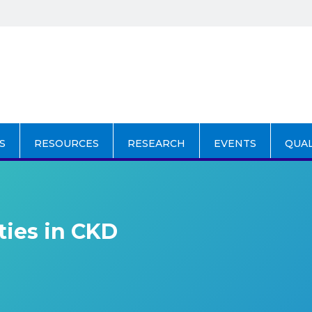
S
RESOURCES
RESEARCH
EVENTS
QUA
ties in CKD