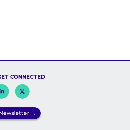
GET CONNECTED

Newsletter →