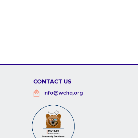
CONTACT US
info@wchq.org