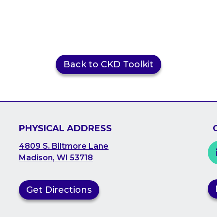
Back to CKD Toolkit
PHYSICAL ADDRESS
4809 S. Biltmore Lane
Madison, WI 53718
Get Directions