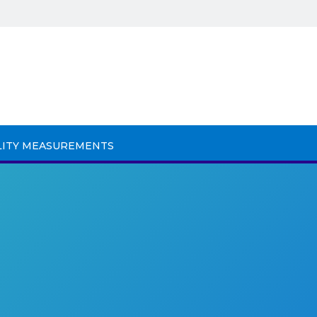
LITY MEASUREMENTS