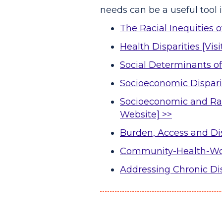
needs can be a useful tool 
The Racial Inequities 
Health Disparities [Vis
Social Determinants of
Socioeconomic Disparit
Socioeconomic and Raci
Website] >>
Burden, Access and Dis
Community-Health-Work
Addressing Chronic D