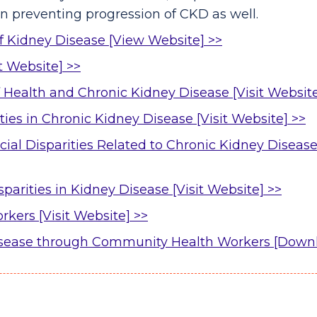
in preventing progression of CKD as well.
of Kidney Disease [View Website] >>
it Website] >>
 Health and Chronic Kidney Disease [Visit Website
ies in Chronic Kidney Disease [Visit Website] >>
al Disparities Related to Chronic Kidney Disease
parities in Kidney Disease [Visit Website] >>
ers [Visit Website] >>
isease through Community Health Workers [Down