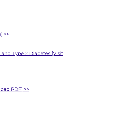
] >>
 and Type 2 Diabetes [Visit
load PDF] >>