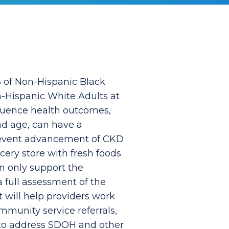
5% of Non-Hispanic Black
n-Hispanic White Adults at
fluence health outcomes,
nd age, can have a
prevent advancement of CKD
cery store with fresh foods
an only support the
 full assessment of the
 will help providers work
mmunity service referrals,
 to address SDOH and other