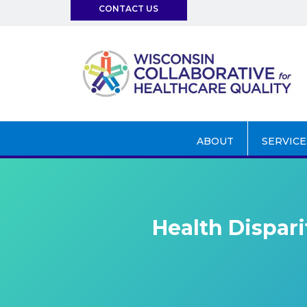
CONTACT US
info@wchq.org
ABOUT
SERVICE
Health Dispari