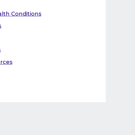
alth Conditions
s
s
rces