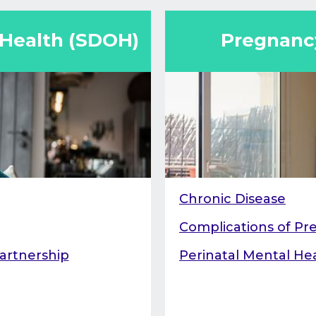
ality rates.
prenatal care individ
case workers, perinat
 Health (SDOH)
Pregnancy
doctors.
Chronic Disease
Complications of P
artnership
Perinatal Mental He