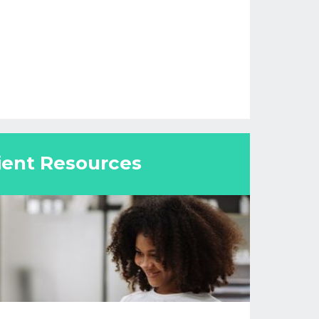
ient Resources