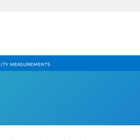
LITY MEASUREMENTS