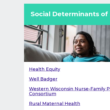
reducing maternal morbidity and mort
Social Determinants of
Health Equity
Well Badger
Western Wisconsin Nurse-Family P
Consortium
Rural Maternal Health