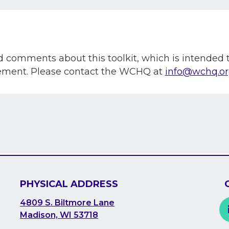
omments about this toolkit, which is intended to
vement. Please contact the WCHQ at
info@wchq.o
PHYSICAL ADDRESS
4809 S. Biltmore Lane
Madison, WI 53718