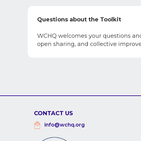
Questions about the Toolkit
WCHQ welcomes your questions and c
open sharing, and collective impro
CONTACT US
info@wchq.org