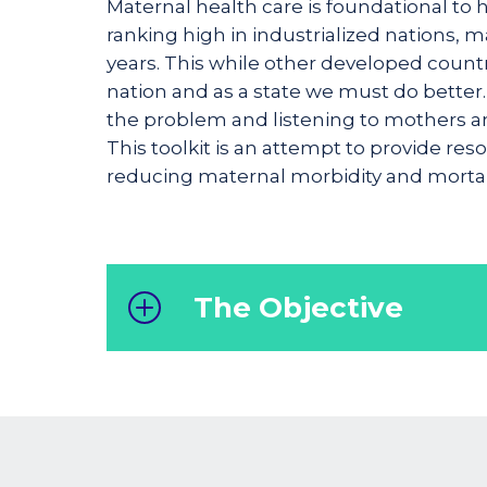
Maternal health care is foundational to 
ranking high in industrialized nations, m
years. This while other developed countr
nation and as a state we must do better.
the problem and listening to mothers and
This toolkit is an attempt to provide re
reducing maternal morbidity and mortali
The Objective
The purpose of this toolkit is to
prov
guidance to healthcare professiona
to deliver optimal care and support t
mothers, ultimately enhancing mate