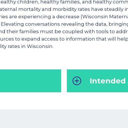
healthy children, healthy families, and healthy com
aternal mortality and morbidity rates have steadily 
ies are experiencing a decrease (Wisconsin Maternal 
 Elevating conversations revealing the data, bringin
 their families must be coupled with tools to addres
sources to expand access to information that will hel
ty rates in Wisconsin.
Intended
ide resources and
Healthcare professiona
ls, empowering them
policymakers and an
o all expectant
maternal morbidity an
rnal well-being and
Obstetrician, nurses, 