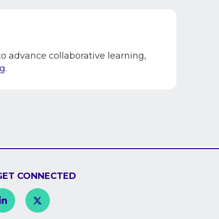
 advance collaborative learning,
rg
.
GET CONNECTED
