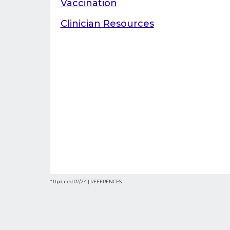
Vaccination
Clinician Resources
* Updated 07/24 |
REFERENCES