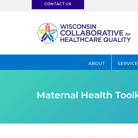
CONTACT US
info@wchq.org
ABOUT
SERVICE
Maternal Health Toolk