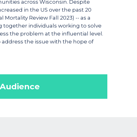
munities across Wisconsin. Despite
increased in the US over the past 20
Mortality Review Fall 2023) -- as a
g together individuals working to solve
s the problem at the influential level.
p address the issue with the hope of
 Audience
ls, support service staff,
yone concerned about remediating
d mortality rates.
pediatrician, midwives, doula,