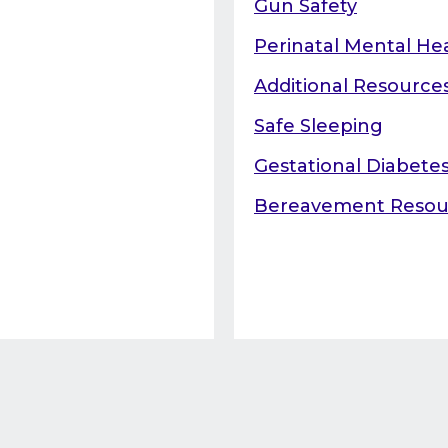
Gun Safety
Perinatal Mental He
Additional Resource
Safe Sleeping
Gestational Diabete
Bereavement Resou