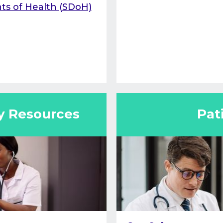
ts of Health (SDoH)
y Resources
Pat