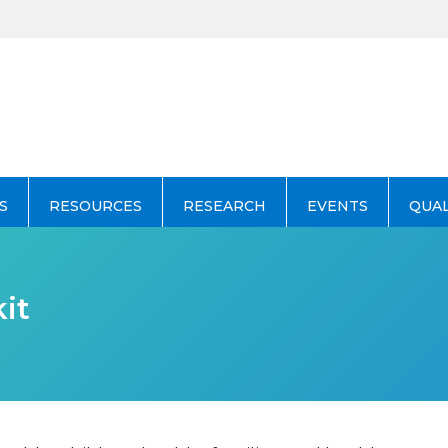
S
RESOURCES
RESEARCH
EVENTS
QUA
it