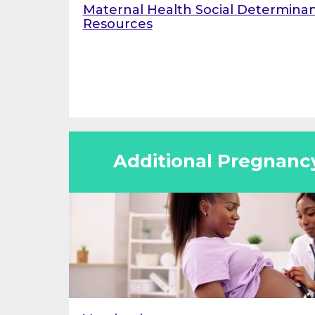
Maternal Health Social Determinan
Resources
Additional Pregnanc