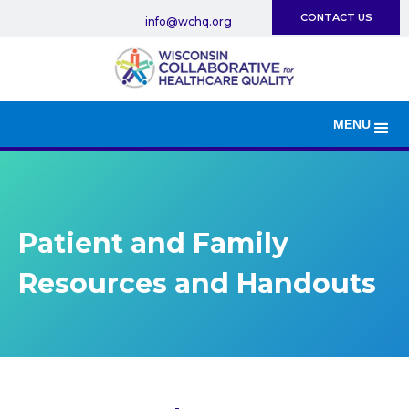
CONTACT US
info@wchq.org
MENU
Patient and Family
Resources and Handouts