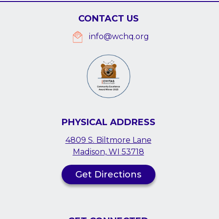
CONTACT US
info@wchq.org
PHYSICAL ADDRESS
4809 S. Biltmore Lane
Madison, WI 53718
Get Directions