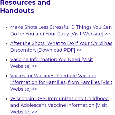
Resources and 
Handouts
Make Shots Less Stressful: 9 Things You Can
Do for You and Your Baby [Visit Website] >>
After the Shots…What to Do if Your Child has
Discomfort [Download PDF] >>
Vaccine Information You Need [Visit
Website] >>
Voices for Vaccines “Credible Vaccine
Information for Families, from Families [Visit
Website] >>
Wisconsin DHS: Immunizations: Childhood
and Adolescent Vaccine Information [Visit
Website] >>