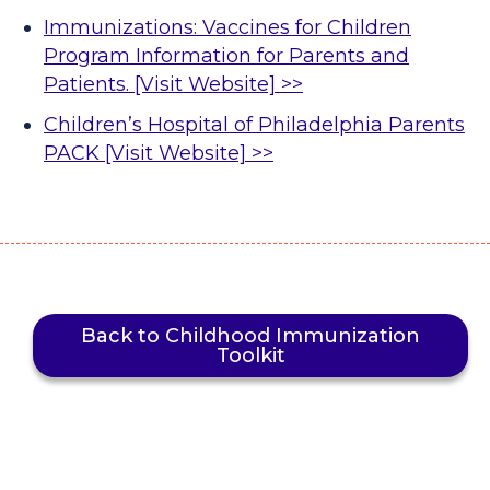
Immunizations: Vaccines for Children
Program Information for Parents and
Patients. [Visit Website] >>
Children’s Hospital of Philadelphia Parents
PACK [Visit Website] >>
Back to Childhood Immunization
Toolkit