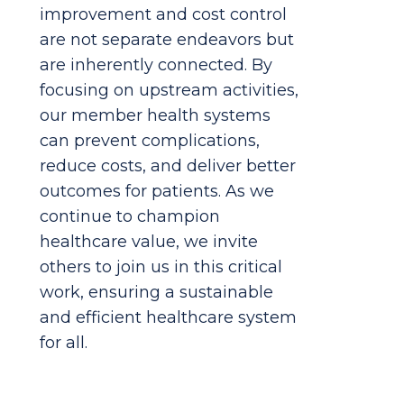
improvement and cost control
are not separate endeavors but
are inherently connected. By
focusing on upstream activities,
our member health systems
can prevent complications,
reduce costs, and deliver better
outcomes for patients. As we
continue to champion
healthcare value, we invite
others to join us in this critical
work, ensuring a sustainable
and efficient healthcare system
for all.