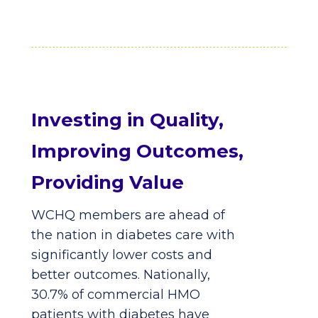
Investing in Quality,
Improving Outcomes,
Providing Value
WCHQ members are ahead of
the nation in diabetes care with
significantly lower costs and
better outcomes. Nationally,
30.7% of commercial HMO
patients with diabetes have