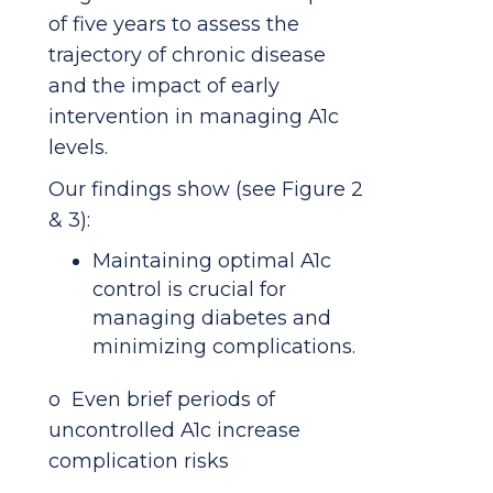
of five years to assess the
trajectory of chronic disease
and the impact of early
intervention in managing A1c
levels.
Our findings show (see Figure 2
& 3):
Maintaining optimal A1c
control is crucial for
managing diabetes and
minimizing complications.
o Even brief periods of
uncontrolled A1c increase
complication risks