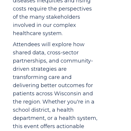
diseases inequities and rising
costs require the perspectives
of the many stakeholders
involved in our complex
healthcare system.
Attendees will explore how
shared data, cross-sector
partnerships, and community-
driven strategies are
transforming care and
delivering better outcomes for
patients across Wisconsin and
the region. Whether you're in a
school district, a health
department, or a health system,
this event offers actionable