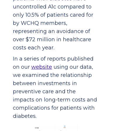
uncontrolled A1c compared to
only 10.5% of patients cared for
by WCHQ members,
representing an avoidance of
over $72 million in healthcare
costs each year.
In a series of reports published
on our
website
using our data,
we examined the relationship
between investments in
preventive care and the
impacts on long-term costs and
complications for patients with
diabetes.