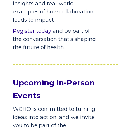
insights and real-world
examples of how collaboration
leads to impact.
Register today
and be part of
the conversation that’s shaping
the future of health.
Upcoming In-Person
Events
WCHQ is committed to turning
ideas into action, and we invite
you to be part of the