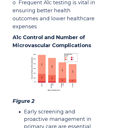
o Frequent A1c testing is vital in
ensuring better health
outcomes and lower healthcare
expenses
A1c Control and Number of
Microvascular Complications
Figure 2
Early screening and
proactive management in
primary care are essential