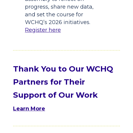
progress, share new data,
and set the course for
WCHQ’s 2026 initiatives.
Register here
Thank You to Our WCHQ
Partners for Their
Support of Our Work
Learn More