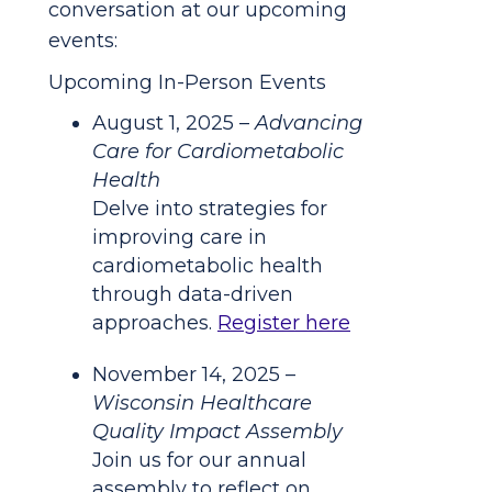
conversation at our upcoming
events:
Upcoming In-Person Events
August 1, 2025 –
Advancing
Care for Cardiometabolic
Health
Delve into strategies for
improving care in
cardiometabolic health
through data-driven
approaches.
Register here
November 14, 2025 –
Wisconsin Healthcare
Quality Impact Assembly
Join us for our annual
assembly to reflect on