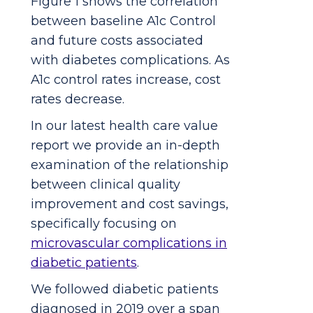
Figure 1 shows the correlation
between baseline A1c Control
and future costs associated
with diabetes complications. As
A1c control rates increase, cost
rates decrease.
In our latest health care value
report we provide an in-depth
examination of the relationship
between clinical quality
improvement and cost savings,
specifically focusing on
microvascular complications in
diabetic patients
.
We followed diabetic patients
diagnosed in 2019 over a span