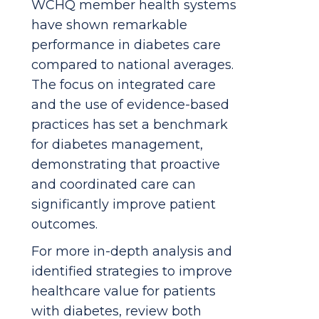
WCHQ member health systems
have shown remarkable
performance in diabetes care
compared to national averages.
The focus on integrated care
and the use of evidence-based
practices has set a benchmark
for diabetes management,
demonstrating that proactive
and coordinated care can
significantly improve patient
outcomes.
For more in-depth analysis and
identified strategies to improve
healthcare value for patients
with diabetes, review both