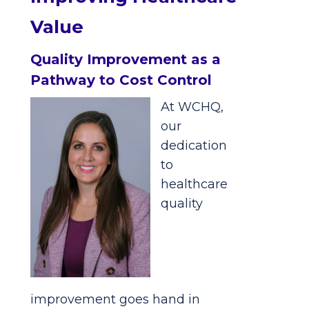
Value
Quality Improvement as a
Pathway to Cost Control
At WCHQ,
our
dedication
to
healthcare
quality
improvement goes hand in