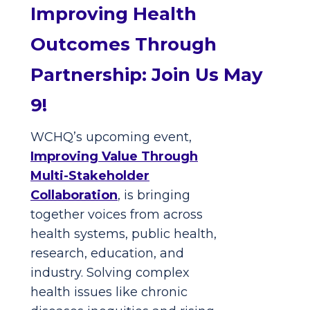
Improving Health
Outcomes Through
Partnership: Join Us May
9!
WCHQ’s upcoming event,
Improving Value Through
Multi-Stakeholder
Collaboration
, is bringing
together voices from across
health systems, public health,
research, education, and
industry. Solving complex
health issues like chronic