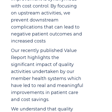
with cost control. By focusing
on upstream activities, we
prevent downstream
complications that can lead to
negative patient outcomes and
increased costs
Our recently published Value
Report highlights the
significant impact of quality
activities undertaken by our
member health systems which
have led to real and meaningful
improvements in patient care
and cost savings.
We understand that quality