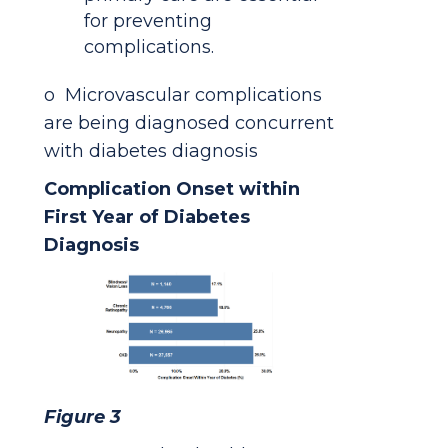
for preventing
complications.
o Microvascular complications
are being diagnosed concurrent
with diabetes diagnosis
Complication Onset within
First Year of Diabetes
Diagnosis
Figure 3