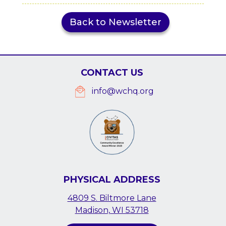
Back to Newsletter
CONTACT US
info@wchq.org
PHYSICAL ADDRESS
4809 S. Biltmore Lane
Madison, WI 53718