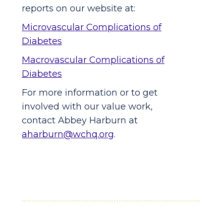
reports on our website at:
Microvascular Complications of
Diabetes
Macrovascular Complications of
Diabetes
For more information or to get
involved with our value work,
contact Abbey Harburn at
aharburn@wchq.org
.