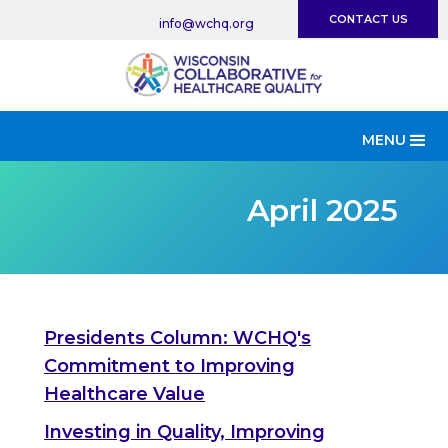
CONTACT US
info@wchq.org
MENU
April 2025
Presidents Column: WCHQ's
Commitment to Improving
Healthcare Value
Investing in Quality, Improving