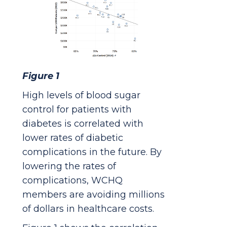
Figure 1
High levels of blood sugar
control for patients with
diabetes is correlated with
lower rates of diabetic
complications in the future. By
lowering the rates of
complications, WCHQ
members are avoiding millions
of dollars in healthcare costs.