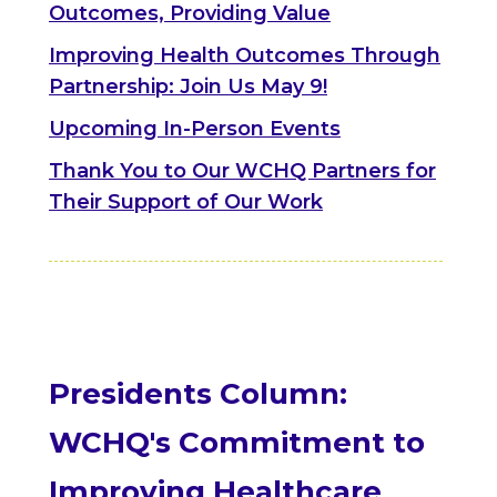
Outcomes, Providing Value
Improving Health Outcomes Through
Partnership: Join Us May 9!
Upcoming In-Person Events
Thank You to Our WCHQ Partners for
Their Support of Our Work
Presidents Column:
WCHQ's Commitment to
Improving Healthcare