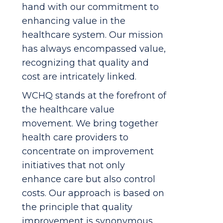
hand with our commitment to
enhancing value in the
healthcare system. Our mission
has always encompassed value,
recognizing that quality and
cost are intricately linked.
WCHQ stands at the forefront of
the healthcare value
movement. We bring together
health care providers to
concentrate on improvement
initiatives that not only
enhance care but also control
costs. Our approach is based on
the principle that quality
improvement is synonymous