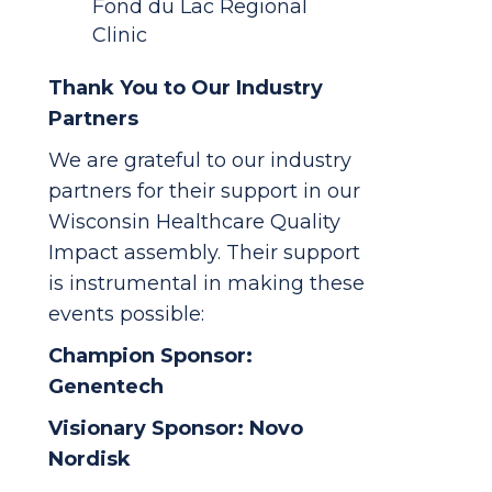
Fond du Lac Regional
Clinic
Thank You to Our Industry
Partners
We are grateful to our industry
partners for their support in our
Wisconsin Healthcare Quality
Impact assembly. Their support
is instrumental in making these
events possible:
Champion Sponsor:
Genentech
Visionary Sponsor: Novo
Nordisk