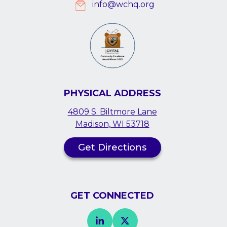
info@wchq.org
PHYSICAL ADDRESS
4809 S. Biltmore Lane
Madison, WI 53718
Get Directions
GET CONNECTED
