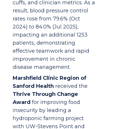
cuffs, and clinician metrics. As a
result, blood pressure control
rates rose from 79.6% (Oct
2024) to 84.0% (Jul 2025),
impacting an additional 1253
patients, demonstrating
effective teamwork and rapid
improvement in chronic
disease management.
Marshfield Clinic Region of
Sanford Health
received the
Thrive Through Change
Award
for improving food
insecurity by leading a
hydroponic farming project
with UW-Stevens Point and