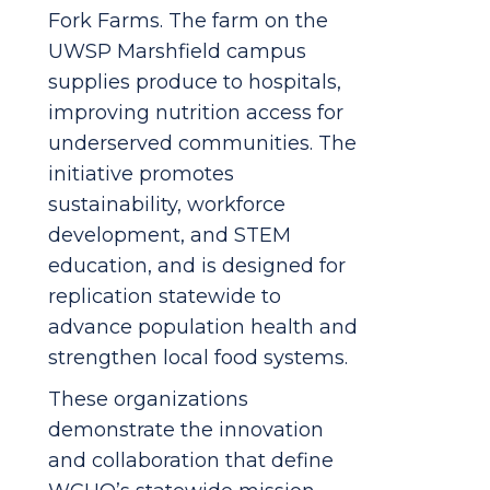
Fork Farms. The farm on the
UWSP Marshfield campus
supplies produce to hospitals,
improving nutrition access for
underserved communities. The
initiative promotes
sustainability, workforce
development, and STEM
education, and is designed for
replication statewide to
advance population health and
strengthen local food systems.
These organizations
demonstrate the innovation
and collaboration that define