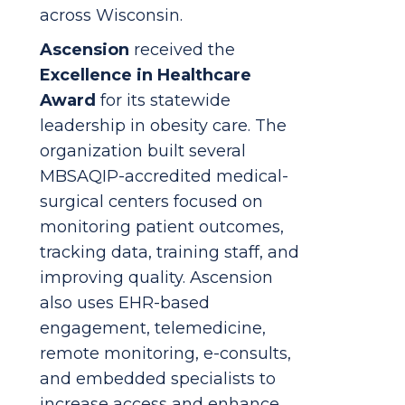
across Wisconsin.
Ascension
received the
Excellence in Healthcare
Award
for its statewide
leadership in obesity care. The
organization built several
MBSAQIP-accredited medical-
surgical centers focused on
monitoring patient outcomes,
tracking data, training staff, and
improving quality. Ascension
also uses EHR-based
engagement, telemedicine,
remote monitoring, e-consults,
and embedded specialists to
increase access and enhance