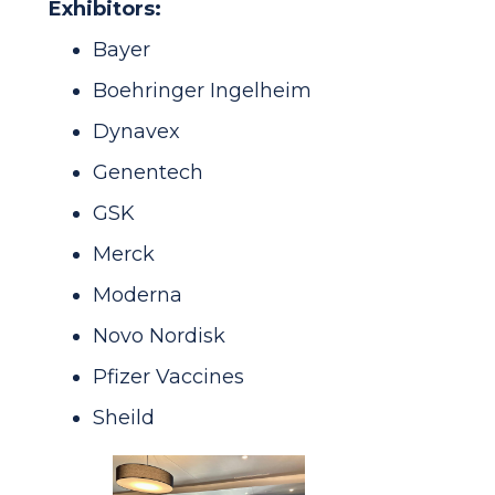
Exhibitors:
Bayer
Boehringer Ingelheim
Dynavex
Genentech
GSK
Merck
Moderna
Novo Nordisk
Pfizer Vaccines
Sheild