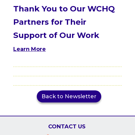
Thank You to Our WCHQ
Partners for Their
Support of Our Work
Learn More
Back to Newsletter
CONTACT US