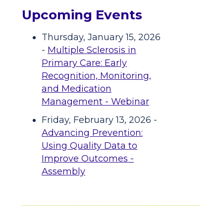
Upcoming Events
Thursday, January 15, 2026
-
Multiple Sclerosis in
Primary Care: Early
Recognition, Monitoring,
and Medication
Management - Webinar
Friday, February 13, 2026 -
Advancing Prevention:
Using Quality Data to
Improve Outcomes -
Assembly