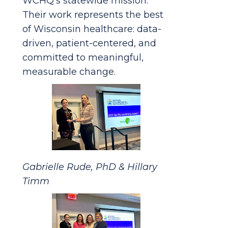
WCHQ’s statewide mission.
Their work represents the best
of Wisconsin healthcare: data-
driven, patient-centered, and
committed to meaningful,
measurable change.
Gabrielle Rude, PhD & Hillary
Timm