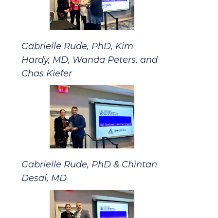
Gabrielle Rude, PhD, Kim
Hardy, MD, Wanda Peters, and
Chas Kiefer
Gabrielle Rude, PhD & Chintan
Desai, MD