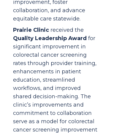
improvement, foster
collaboration, and advance
equitable care statewide.
Prairie Clinic
received the
Quality Leadership Award
for
significant improvement in
colorectal cancer screening
rates through provider training,
enhancements in patient
education, streamlined
workflows, and improved
shared decision-making. The
clinic’s improvements and
commitment to collaboration
serve as a model for colorectal
cancer screening improvement