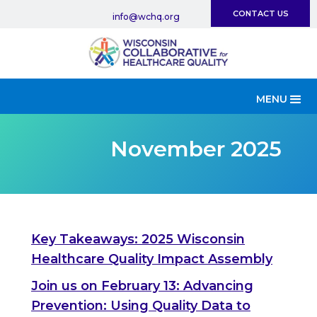
CONTACT US
info@wchq.org
MENU
November 2025
Key Takeaways: 2025 Wisconsin
Healthcare Quality Impact Assembly
Join us on February 13: Advancing
Prevention: Using Quality Data to