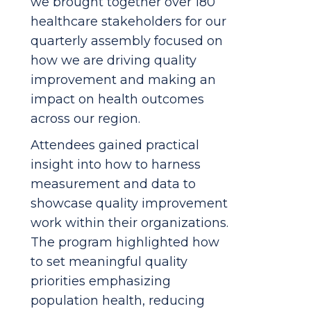
we brought together over 180
healthcare stakeholders for our
quarterly assembly focused on
how we are driving quality
improvement and making an
impact on health outcomes
across our region.
Attendees gained practical
insight into how to harness
measurement and data to
showcase quality improvement
work within their organizations.
The program highlighted how
to set meaningful quality
priorities emphasizing
population health, reducing