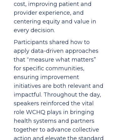
cost, improving patient and
provider experience, and
centering equity and value in
every decision.
Participants shared how to
apply data-driven approaches
that “measure what matters”
for specific communities,
ensuring improvement
initiatives are both relevant and
impactful. Throughout the day,
speakers reinforced the vital
role WCHQ plays in bringing
health systems and partners
together to advance collective
action and elevate the standard