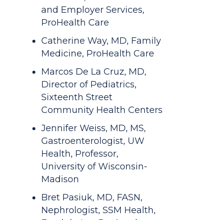
and Employer Services,
ProHealth Care
Catherine Way, MD, Family
Medicine, ProHealth Care
Marcos De La Cruz, MD,
Director of Pediatrics,
Sixteenth Street
Community Health Centers
Jennifer Weiss, MD, MS,
Gastroenterologist, UW
Health, Professor,
University of Wisconsin-
Madison
Bret Pasiuk, MD, FASN,
Nephrologist, SSM Health,