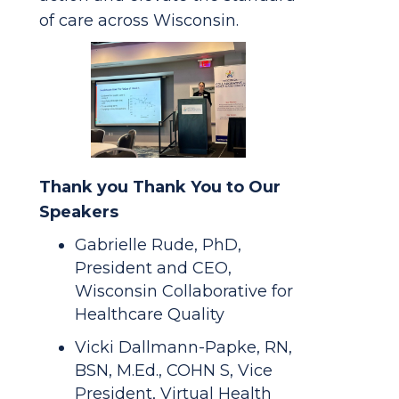
of care across Wisconsin.
Thank you Thank You to Our
Speakers
Gabrielle Rude, PhD,
President and CEO,
Wisconsin Collaborative for
Healthcare Quality
Vicki Dallmann-Papke, RN,
BSN, M.Ed., COHN S, Vice
President, Virtual Health