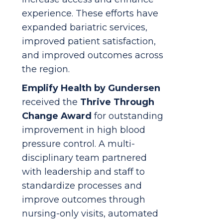
experience. These efforts have
expanded bariatric services,
improved patient satisfaction,
and improved outcomes across
the region.
Emplify Health
by Gundersen
received the
Thrive Through
Change Award
for outstanding
improvement in high blood
pressure control. A multi-
disciplinary team partnered
with leadership and staff to
standardize processes and
improve outcomes through
nursing-only visits, automated