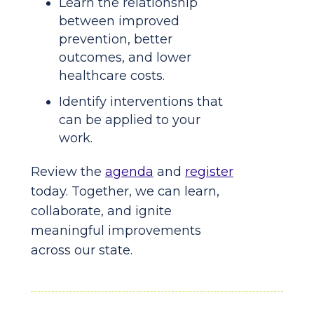
Learn the relationship
between improved
prevention, better
outcomes, and lower
healthcare costs.
Identify interventions that
can be applied to your
work.
Review the
agenda
and
register
today. Together, we can learn,
collaborate, and ignite
meaningful improvements
across our state.