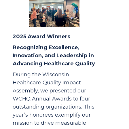
2025 Award Winners
Recognizing Excellence,
Innovation, and Leadership in
Advancing Healthcare Quality
During the Wisconsin
Healthcare Quality Impact
Assembly, we presented our
WCHQ Annual Awards to four
outstanding organizations. This
year’s honorees exemplify our
mission to drive measurable