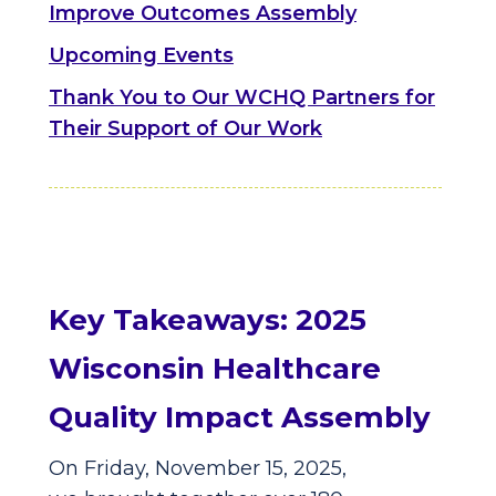
Improve Outcomes Assembly
Upcoming Events
Thank You to Our WCHQ Partners for
Their Support of Our Work
Key Takeaways: 2025
Wisconsin Healthcare
Quality Impact Assembly
On Friday, November 15, 2025,