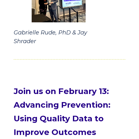
Gabrielle Rude, PhD & Jay
Shrader
Join us on February 13:
Advancing Prevention:
Using Quality Data to
Improve Outcomes