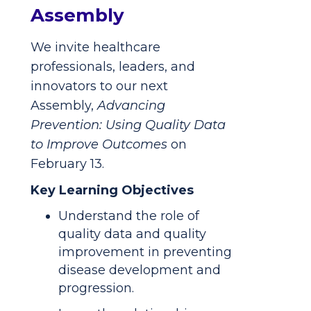
Assembly
We invite healthcare
professionals, leaders, and
innovators to our next
Assembly,
Advancing
Prevention: Using Quality Data
to Improve Outcomes
on
February 13.
Key Learning Objectives
Understand the role of
quality data and quality
improvement in preventing
disease development and
progression.