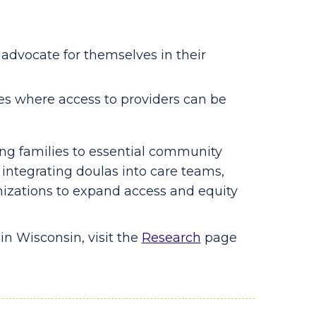
advocate for themselves in their
ies where access to providers can be
ting families to essential community
 integrating doulas into care teams,
izations to expand access and equity
in Wisconsin, visit the
Research
page