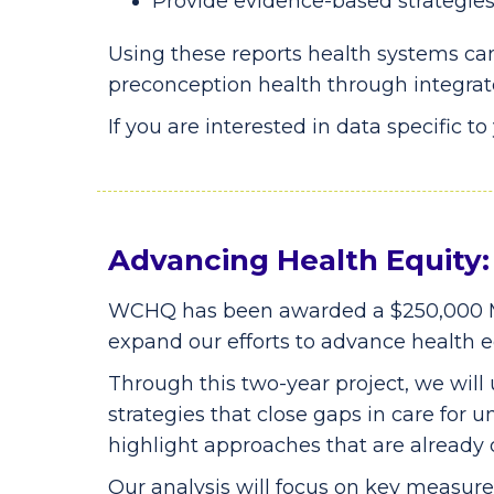
Provide evidence-based strategies 
Using these reports health systems can
preconception health through integrat
If you are interested in data specific t
Advancing Health Equit
WCHQ has been awarded a $250,000 M
expand our efforts to advance health eq
Through this two-year project, we will
strategies that close gaps in care for
highlight approaches that are already
Our analysis will focus on key measu