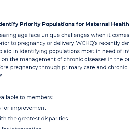
entify Priority Populations for Maternal Health
aring age face unique challenges when it comes
ior to pregnancy or delivery. WCHQ’s recently de
 aid in identifying populations most in need of i
is on the management of chronic diseases in the 
efore pregnancy through primary care and chroni
s.
ailable to members:
es for improvement
h the greatest disparities