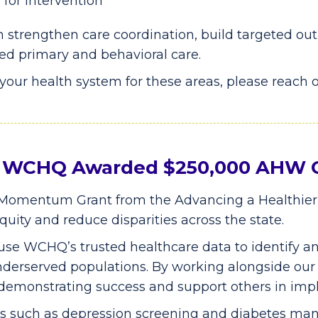
for intervention
 strengthen care coordination, build targeted ou
ed primary and behavioral care.
o your health system for these areas, please reach 
y: WCHQ Awarded $250,000 AHW 
omentum Grant from the Advancing a Healthie
uity and reduce disparities across the state.
 use WCHQ’s trusted healthcare data to identify a
 underserved populations. By working alongside ou
 demonstrating success and support others in imp
res such as depression screening and diabetes m