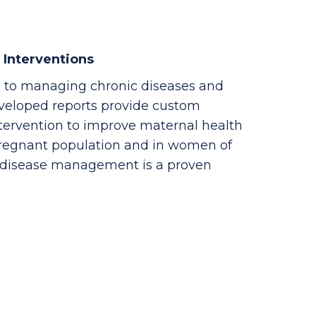
 Interventions
 to managing chronic diseases and
veloped reports provide custom
ntervention to improve maternal health
pregnant population and in women of
c disease management is a proven