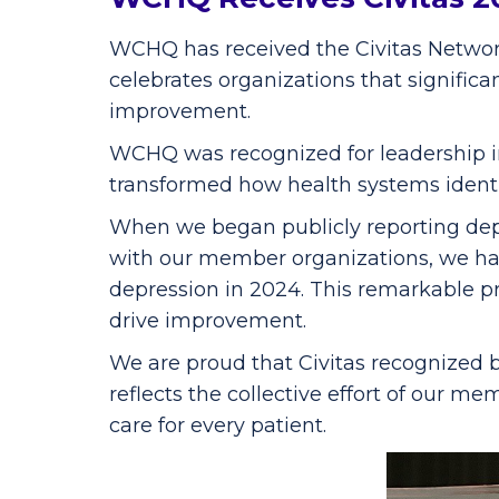
WCHQ has received the Civitas Network
celebrates organizations that signific
improvement.
WCHQ was recognized for leadership in
transformed how health systems identi
When we began publicly reporting depr
with our member organizations, we hav
depression in 2024. This remarkable p
drive improvement.
We are proud that Civitas recognized 
reflects the collective effort of our 
care for every patient.