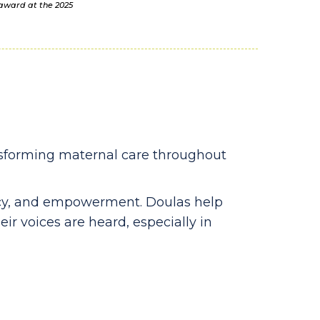
 award at the 2025
nsforming maternal care throughout
cacy, and empowerment. Doulas help
eir voices are heard, especially in