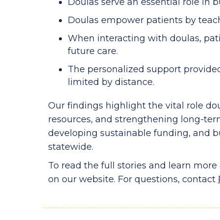
Doulas serve an essential role in 
Doulas empower patients by teachi
When interacting with doulas, pati
future care.
The personalized support provided 
limited by distance.
Our findings highlight the vital role d
resources, and strengthening long-ter
developing sustainable funding, and b
statewide.
To read the full stories and learn mor
on our website. For questions, contact