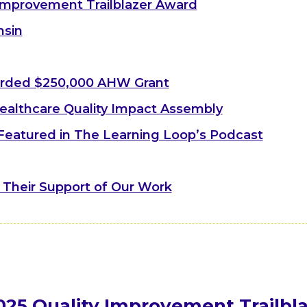
Improvement Trailblazer Award
nsin
arded $250,000 AHW Grant
ealthcare Quality Impact Assembly
 Featured in The Learning Loop’s Podcast
 Their Support of Our Work
025 Quality Improvement Trailbl