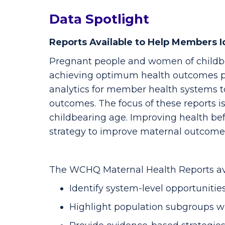
Data Spotlight
Reports Available to Help Members Id
Pregnant people and women of childbe
achieving optimum health outcomes pr
analytics for member health systems to
outcomes. The focus of these reports 
childbearing age. Improving health b
strategy to improve maternal outcome
The WCHQ Maternal Health Reports av
Identify system-level opportuniti
Highlight population subgroups wit