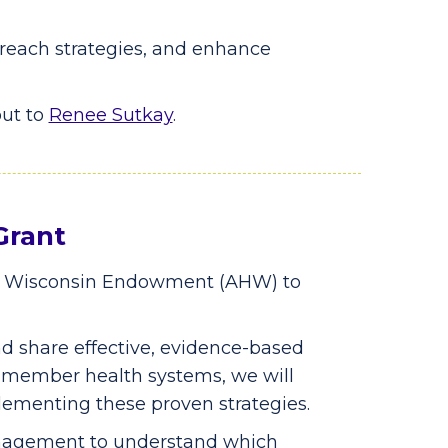
treach strategies, and enhance
out to
Renee Sutkay
.
Grant
r Wisconsin Endowment (AHW) to
nd share effective, evidence-based
r member health systems, we will
lementing these proven strategies.
anagement to understand which