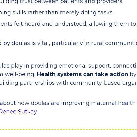
building trust between patients and providers.
ng skills rather than merely doing tasks.
ents felt heard and understood, allowing them to 
by doulas is vital, particularly in rural communit
oulas play in providing emotional support, connec
m well-being.
Health systems can take action
by
uilding partnerships with community-based organ
e about how doulas are improving maternal health 
Renee Sutkay
.