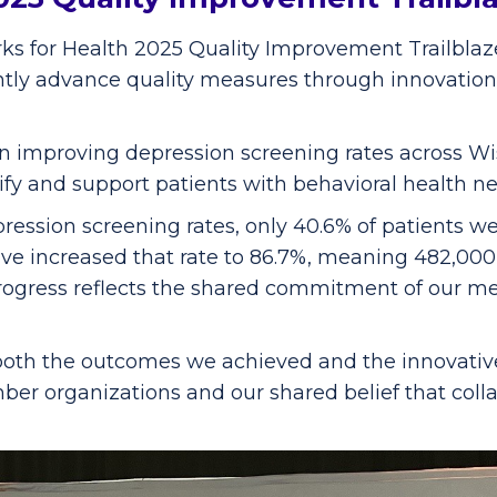
s for Health 2025 Quality Improvement Trailblaze
antly advance quality measures through innovation
 improving depression screening rates across Wisc
fy and support patients with behavioral health ne
ession screening rates, only 40.6% of patients we
e increased that rate to 86.7%, meaning 482,000 
rogress reflects the shared commitment of our m
both the outcomes we achieved and the innovativ
member organizations and our shared belief that co