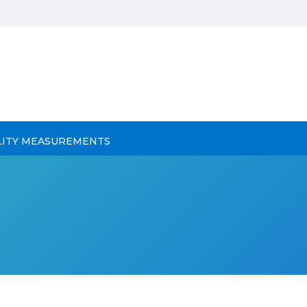
LITY MEASUREMENTS