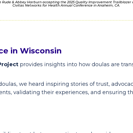
le Rude & Abbey Harburn accepting the 2025 Quality Improvement Trailblazer
Civitas Networks for Health Annual Conference in Anaheim, CA.
ce in Wisconsin
Project
provides insights into how doulas are tra
doulas, we heard inspiring stories of trust, advo
ents, validating their experiences, and ensuring th