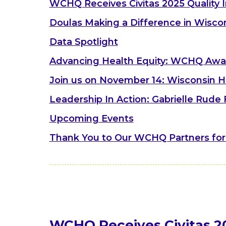
WCHQ Receives Civitas 2025 Quality 
Doulas Making a Difference in Wisco
Data Spotlight
Advancing Health Equity: WCHQ Aw
Join us on November 14: Wisconsin H
Leadership In Action: Gabrielle Rude
Upcoming Events
Thank You to Our WCHQ Partners for
WCHQ Receives Civitas 2