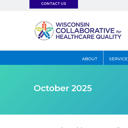
CONTACT US
info@wchq.org
ABOUT
SERVICE
October 2025