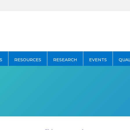
S
RESOURCES
RESEARCH
EVENTS
QUA