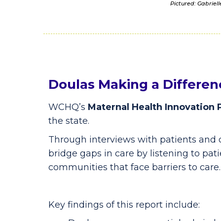
Pictured: Gabriel
Doulas Making a Differen
WCHQ’s
Maternal Health Innovation 
the state.
Through interviews with patients and 
bridge gaps in care by listening to pati
communities that face barriers to care.
Key findings of this report include: