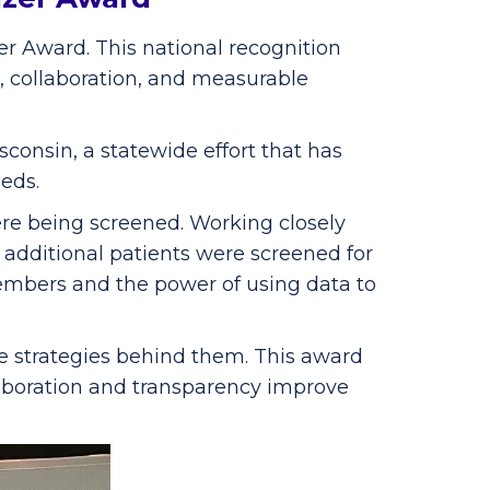
r Award. This national recognition
, collaboration, and measurable
onsin, a statewide effort that has
eds.
re being screened. Working closely
additional patients were screened for
embers and the power of using data to
e strategies behind them. This award
llaboration and transparency improve